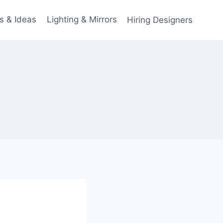
s & Ideas
Lighting & Mirrors
Hiring Designers