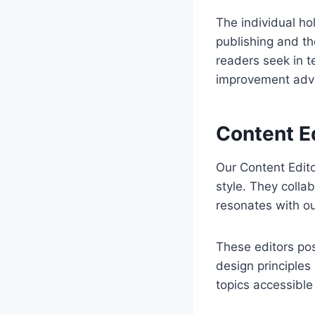
The individual hol
publishing and t
readers seek in t
improvement adv
Content Ed
Our Content Editor
style. They colla
resonates with ou
These editors poss
design principle
topics accessible