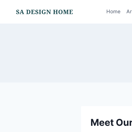
Skip
to
Home
Ar
content
Meet Ou