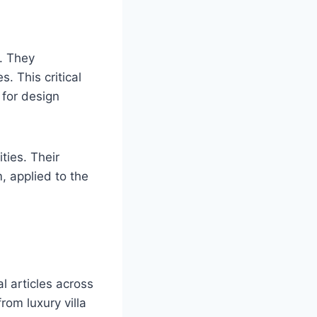
. They
s. This critical
 for design
ties. Their
, applied to the
l articles across
om luxury villa