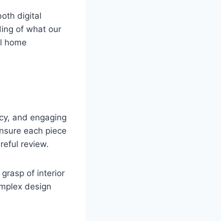
oth digital
ing of what our
al home
racy, and engaging
ensure each piece
reful review.
grasp of interior
omplex design