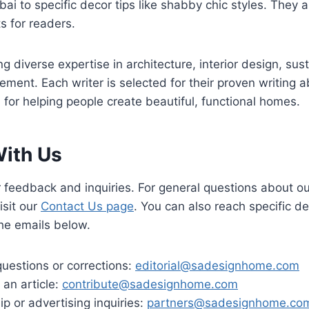
bai to specific decor tips like shabby chic styles. They 
s for readers.
g diverse expertise in architecture, interior design, sust
ent. Each writer is selected for their proven writing abi
 for helping people create beautiful, functional homes.
ith Us
feedback and inquiries. For general questions about ou
isit our
Contact Us page
. You can also reach specific 
the emails below.
 questions or corrections:
editorial@sadesignhome.com
 an article:
contribute@sadesignhome.com
ip or advertising inquiries:
partners@sadesignhome.co