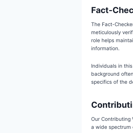
Fact-Chec
The Fact-Checker(
meticulously verify
role helps mainta
information.
Individuals in thi
background often 
specifics of the 
Contribut
Our Contributing 
a wide spectrum o