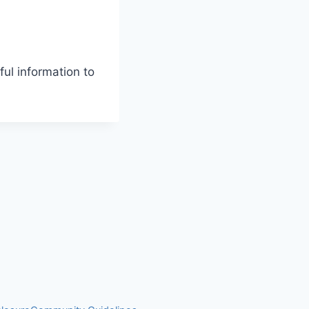
ul information to