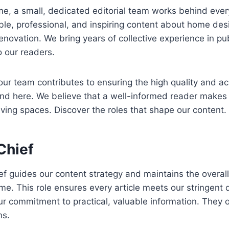
, a small, dedicated editorial team works behind every
able, professional, and inspiring content about home desi
enovation. We bring years of collective experience in pu
o our readers.
r team contributes to ensuring the high quality and ac
ind here. We believe that a well-informed reader makes
living spaces. Discover the roles that shape our content.
Chief
ef guides our content strategy and maintains the overall 
e. This role ensures every article meets our stringent 
ur commitment to practical, valuable information. They o
ns.