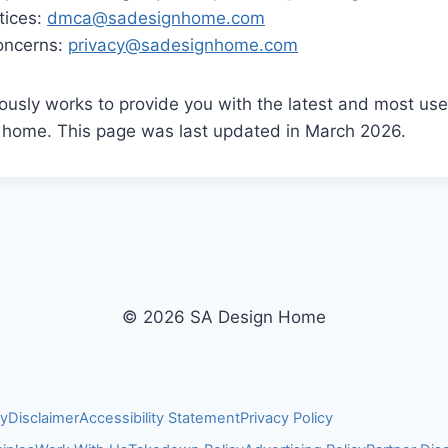
tices:
dmca@sadesignhome.com
concerns:
privacy@sadesignhome.com
usly works to provide you with the latest and most usef
l home. This page was last updated in March 2026.
© 2026 SA Design Home
cy
Disclaimer
Accessibility Statement
Privacy Policy