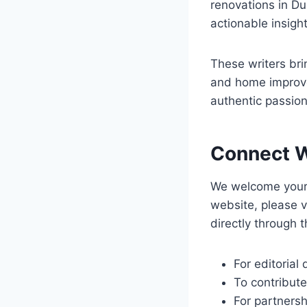
renovations in Du
actionable insight
These writers brin
and home improvem
authentic passion
Connect W
We welcome your 
website, please v
directly through 
For editorial
To contribute
For partnersh