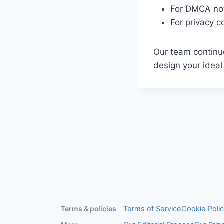
For DMCA no
For privacy 
Our team continuo
design your idea
Terms & policies
Terms of Service
Cookie Poli