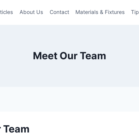
ticles
About Us
Contact
Materials & Fixtures
Tip
Meet Our Team
r Team