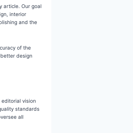
 article. Our goal
gn, interior
blishing and the
curacy of the
 better design
editorial vision
quality standards
versee all