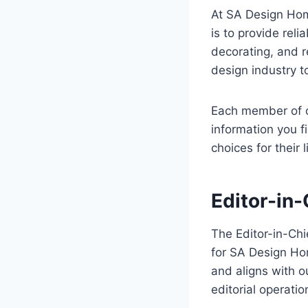
At SA Design Home
is to provide reli
decorating, and r
design industry t
Each member of ou
information you f
choices for their 
Editor-in-
The Editor-in-Chi
for SA Design Hom
and aligns with o
editorial operatio