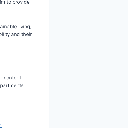
aim to provide
ainable living,
lity and their
r content or
departments
m