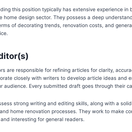
ding this position typically has extensive experience in b
he home design sector. They possess a deep understand
erms of decorating trends, renovation costs, and gener
ice.
itor(s)
s are responsible for refining articles for clarity, accu
borate closely with writers to develop article ideas and 
r audience. Every submitted draft goes through their ca
ess strong writing and editing skills, along with a solid 
s and home renovation processes. They work to make c
 and interesting for general readers.