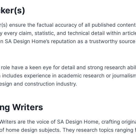
ker(s)
s) ensure the factual accuracy of all published content
 every claim, statistic, and technical detail within article
in SA Design Home’s reputation as a trustworthy source
s role have a keen eye for detail and strong research abili
includes experience in academic research or journalism
design and construction industry.
ing Writers
Writers are the voice of SA Design Home, crafting origina
f home design subjects. They research topics ranging fr