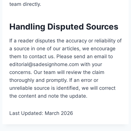
team directly.
Handling Disputed Sources
If a reader disputes the accuracy or reliability of
a source in one of our articles, we encourage
them to contact us. Please send an email to
editorial@sadesignhome.com
with your
concerns. Our team will review the claim
thoroughly and promptly. If an error or
unreliable source is identified, we will correct
the content and note the update.
Last Updated: March 2026