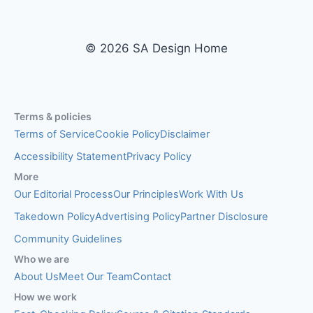
© 2026 SA Design Home
Terms & policies
Terms of Service
Cookie Policy
Disclaimer
Accessibility Statement
Privacy Policy
More
Our Editorial Process
Our Principles
Work With Us
Takedown Policy
Advertising Policy
Partner Disclosure
Community Guidelines
Who we are
About Us
Meet Our Team
Contact
How we work