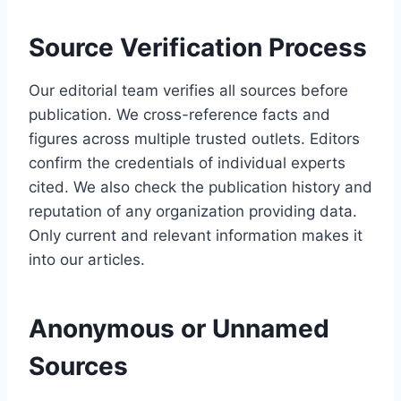
Source Verification Process
Our editorial team verifies all sources before
publication. We cross-reference facts and
figures across multiple trusted outlets. Editors
confirm the credentials of individual experts
cited. We also check the publication history and
reputation of any organization providing data.
Only current and relevant information makes it
into our articles.
Anonymous or Unnamed
Sources