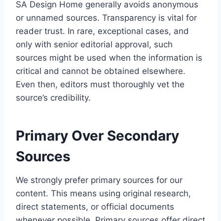
SA Design Home generally avoids anonymous
or unnamed sources. Transparency is vital for
reader trust. In rare, exceptional cases, and
only with senior editorial approval, such
sources might be used when the information is
critical and cannot be obtained elsewhere.
Even then, editors must thoroughly vet the
source’s credibility.
Primary Over Secondary
Sources
We strongly prefer primary sources for our
content. This means using original research,
direct statements, or official documents
whenever possible. Primary sources offer direct