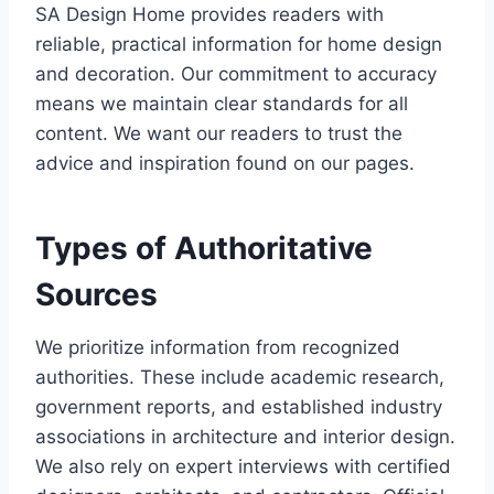
SA Design Home provides readers with
reliable, practical information for home design
and decoration. Our commitment to accuracy
means we maintain clear standards for all
content. We want our readers to trust the
advice and inspiration found on our pages.
Types of Authoritative
Sources
We prioritize information from recognized
authorities. These include academic research,
government reports, and established industry
associations in architecture and interior design.
We also rely on expert interviews with certified