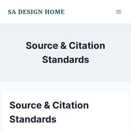
Skip
to
content
Source & Citation
Standards
Source & Citation
Standards