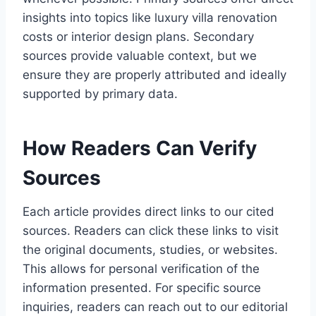
insights into topics like luxury villa renovation
costs or interior design plans. Secondary
sources provide valuable context, but we
ensure they are properly attributed and ideally
supported by primary data.
How Readers Can Verify
Sources
Each article provides direct links to our cited
sources. Readers can click these links to visit
the original documents, studies, or websites.
This allows for personal verification of the
information presented. For specific source
inquiries, readers can reach out to our editorial