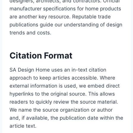
designers, architects, and contractors. Official
manufacturer specifications for home products
are another key resource. Reputable trade
publications guide our understanding of design
trends and costs.
Citation Format
SA Design Home uses an in-text citation
approach to keep articles accessible. Where
external information is used, we embed direct
hyperlinks to the original source. This allows
readers to quickly review the source material.
We name the source organization or author
and, if available, the publication date within the
article text.