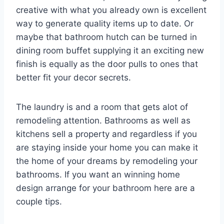
creative with what you already own is excellent
way to generate quality items up to date. Or
maybe that bathroom hutch can be turned in
dining room buffet supplying it an exciting new
finish is equally as the door pulls to ones that
better fit your decor secrets.
The laundry is and a room that gets alot of
remodeling attention. Bathrooms as well as
kitchens sell a property and regardless if you
are staying inside your home you can make it
the home of your dreams by remodeling your
bathrooms. If you want an winning home
design arrange for your bathroom here are a
couple tips.