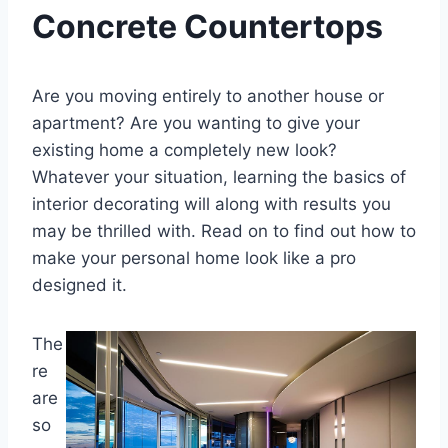
Concrete Countertops
Are you moving entirely to another house or
apartment? Are you wanting to give your
existing home a completely new look?
Whatever your situation, learning the basics of
interior decorating will along with results you
may be thrilled with. Read on to find out how to
make your personal home look like a pro
designed it.
The
re
are
so