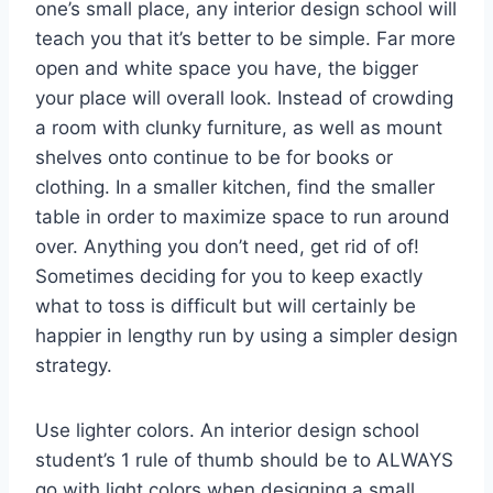
one’s small place, any interior design school will
teach you that it’s better to be simple. Far more
open and white space you have, the bigger
your place will overall look. Instead of crowding
a room with clunky furniture, as well as mount
shelves onto continue to be for books or
clothing. In a smaller kitchen, find the smaller
table in order to maximize space to run around
over. Anything you don’t need, get rid of of!
Sometimes deciding for you to keep exactly
what to toss is difficult but will certainly be
happier in lengthy run by using a simpler design
strategy.
Use lighter colors. An interior design school
student’s 1 rule of thumb should be to ALWAYS
go with light colors when designing a small