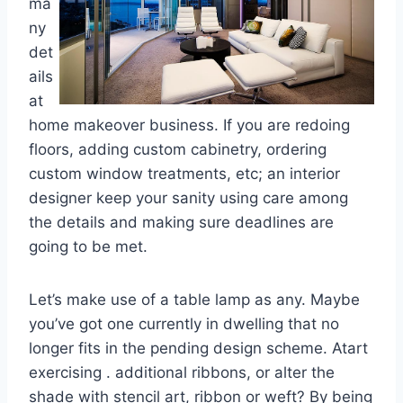
ma
ny
det
ails
at
home makeover business. If you are redoing
floors, adding custom cabinetry, ordering
custom window treatments, etc; an interior
designer keep your sanity using care among
the details and making sure deadlines are
going to be met.
Let’s make use of a table lamp as any. Maybe
you’ve got one currently in dwelling that no
longer fits in the pending design scheme. Atart
exercising . additional ribbons, or alter the
shade with stencil art, ribbon or weft? By being