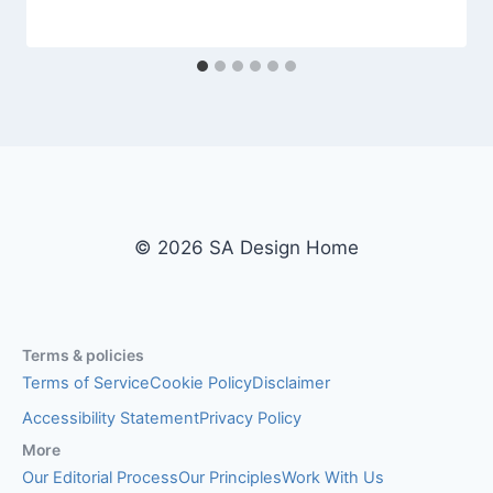
© 2026 SA Design Home
Terms & policies
Terms of Service
Cookie Policy
Disclaimer
Accessibility Statement
Privacy Policy
More
Our Editorial Process
Our Principles
Work With Us