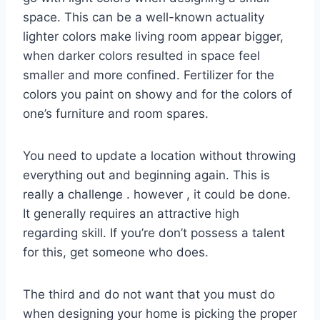
space. This can be a well-known actuality
lighter colors make living room appear bigger,
when darker colors resulted in space feel
smaller and more confined. Fertilizer for the
colors you paint on showy and for the colors of
one’s furniture and room spares.
You need to update a location without throwing
everything out and beginning again. This is
really a challenge . however , it could be done.
It generally requires an attractive high
regarding skill. If you’re don’t possess a talent
for this, get someone who does.
The third and do not want that you must do
when designing your home is picking the proper