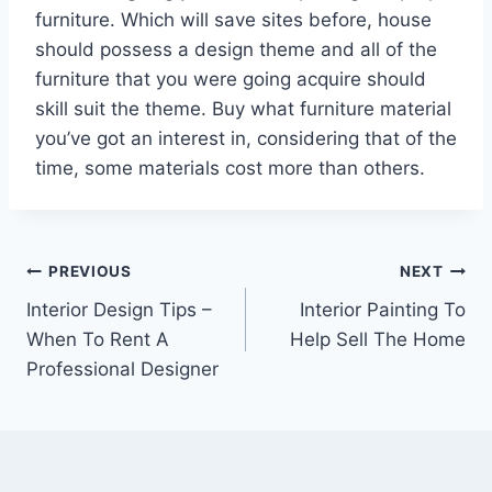
furniture. Which will save sites before, house
should possess a design theme and all of the
furniture that you were going acquire should
skill suit the theme. Buy what furniture material
you’ve got an interest in, considering that of the
time, some materials cost more than others.
Post
PREVIOUS
NEXT
Interior Design Tips –
Interior Painting To
navigation
When To Rent A
Help Sell The Home
Professional Designer