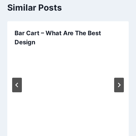
Similar Posts
Bar Cart – What Are The Best
Design