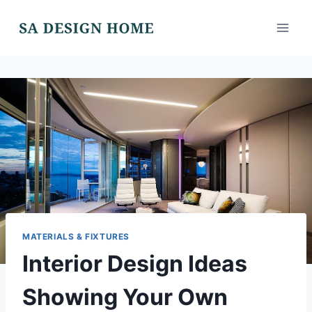
Skip
to
content
MATERIALS & FIXTURES
Interior Design Ideas
Showing Your Own