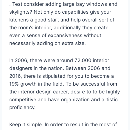
. Test consider adding large bay windows and
skylights? Not only do capabilities give your
kitchens a good start and help overall sort of
the room’s interior, additionally they create
even a sense of expansiveness without
necessarily adding on extra size.
In 2006, there were around 72,000 interior
designers in the nation. Between 2006 and
2016, there is stipulated for you to become a
19% growth in the field. To be successful from
the interior design career, desire to to be highly
competitive and have organization and artistic
proficiency.
Keep it simple. In order to result in the most of