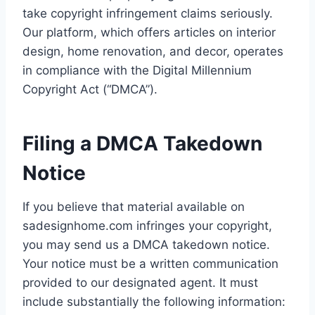
take copyright infringement claims seriously.
Our platform, which offers articles on interior
design, home renovation, and decor, operates
in compliance with the Digital Millennium
Copyright Act (“DMCA”).
Filing a DMCA Takedown
Notice
If you believe that material available on
sadesignhome.com infringes your copyright,
you may send us a DMCA takedown notice.
Your notice must be a written communication
provided to our designated agent. It must
include substantially the following information: