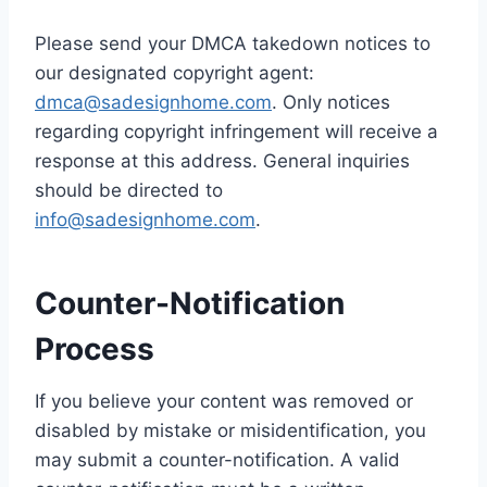
Please send your DMCA takedown notices to
our designated copyright agent:
dmca@sadesignhome.com
. Only notices
regarding copyright infringement will receive a
response at this address. General inquiries
should be directed to
info@sadesignhome.com
.
Counter-Notification
Process
If you believe your content was removed or
disabled by mistake or misidentification, you
may submit a counter-notification. A valid