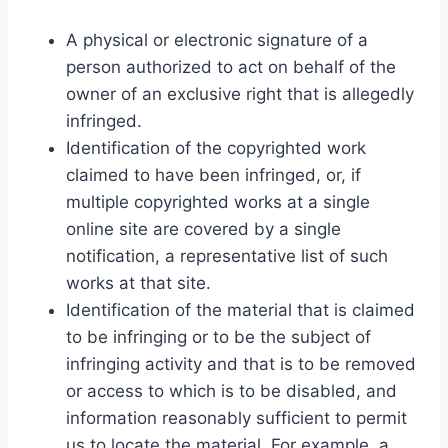
A physical or electronic signature of a
person authorized to act on behalf of the
owner of an exclusive right that is allegedly
infringed.
Identification of the copyrighted work
claimed to have been infringed, or, if
multiple copyrighted works at a single
online site are covered by a single
notification, a representative list of such
works at that site.
Identification of the material that is claimed
to be infringing or to be the subject of
infringing activity and that is to be removed
or access to which is to be disabled, and
information reasonably sufficient to permit
us to locate the material. For example, a