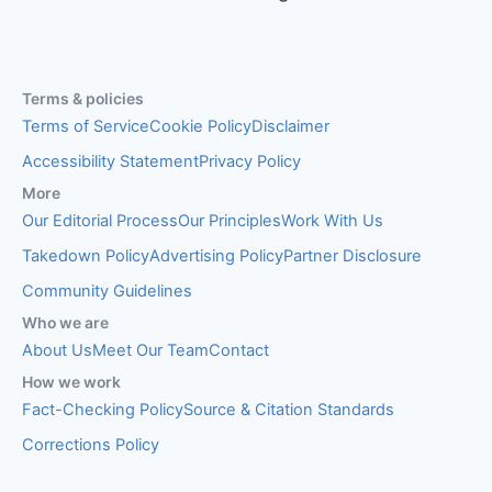
Terms & policies
Terms of Service
Cookie Policy
Disclaimer
Accessibility Statement
Privacy Policy
More
Our Editorial Process
Our Principles
Work With Us
Takedown Policy
Advertising Policy
Partner Disclosure
Community Guidelines
Who we are
About Us
Meet Our Team
Contact
How we work
Fact-Checking Policy
Source & Citation Standards
Corrections Policy