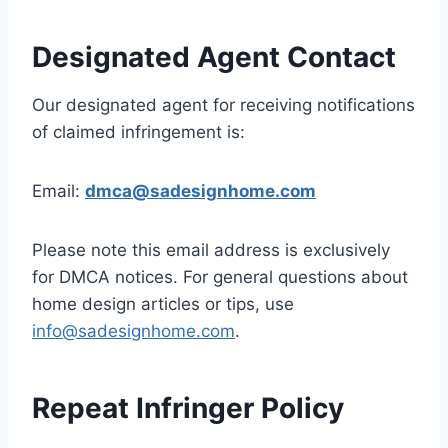
Designated Agent Contact
Our designated agent for receiving notifications
of claimed infringement is:
Email:
dmca@sadesignhome.com
Please note this email address is exclusively
for DMCA notices. For general questions about
home design articles or tips, use
info@sadesignhome.com
.
Repeat Infringer Policy