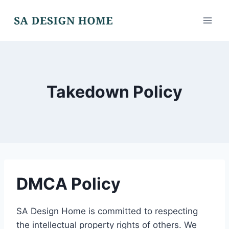
Skip
to
content
Takedown Policy
DMCA Policy
SA Design Home is committed to respecting
the intellectual property rights of others. We