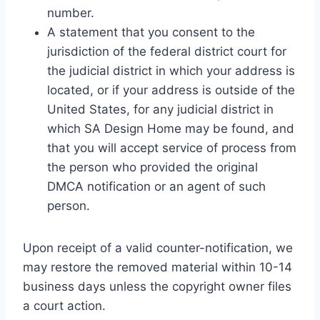
number.
A statement that you consent to the
jurisdiction of the federal district court for
the judicial district in which your address is
located, or if your address is outside of the
United States, for any judicial district in
which SA Design Home may be found, and
that you will accept service of process from
the person who provided the original
DMCA notification or an agent of such
person.
Upon receipt of a valid counter-notification, we
may restore the removed material within 10-14
business days unless the copyright owner files
a court action.