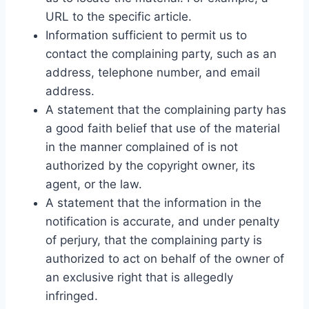
URL to the specific article.
Information sufficient to permit us to
contact the complaining party, such as an
address, telephone number, and email
address.
A statement that the complaining party has
a good faith belief that use of the material
in the manner complained of is not
authorized by the copyright owner, its
agent, or the law.
A statement that the information in the
notification is accurate, and under penalty
of perjury, that the complaining party is
authorized to act on behalf of the owner of
an exclusive right that is allegedly
infringed.