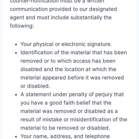
counter-notification must be a written
communication provided to our designated
agent and must include substantially the
following:
Your physical or electronic signature.
Identification of the material that has been
removed or to which access has been
disabled and the location at which the
material appeared before it was removed
or disabled.
A statement under penalty of perjury that
you have a good faith belief that the
material was removed or disabled as a
result of mistake or misidentification of the
material to be removed or disabled.
Your name, address, and telephone