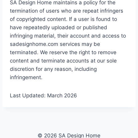
SA Design Home maintains a policy for the
termination of users who are repeat infringers
of copyrighted content. If a user is found to
have repeatedly uploaded or published
infringing material, their account and access to
sadesignhome.com services may be
terminated. We reserve the right to remove
content and terminate accounts at our sole
discretion for any reason, including
infringement.
Last Updated: March 2026
© 2026 SA Design Home